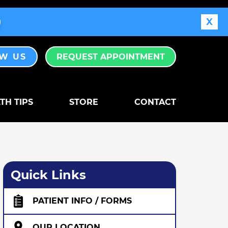
X
EW US
REQUEST APPOINTMENT
TH TIPS
STORE
CONTACT
Quick Links
PATIENT INFO / FORMS
OUR LOCATION