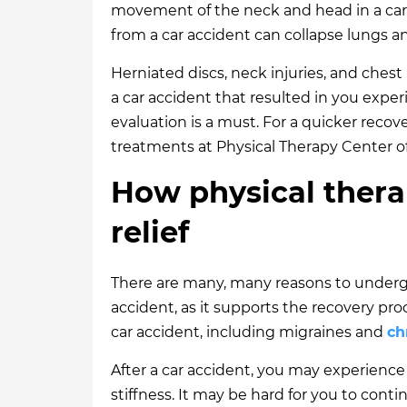
movement of the neck and head in a car
from a car accident can collapse lungs an
Herniated discs, neck injuries, and chest
a car accident that resulted in you exper
evaluation is a must. For a quicker recove
treatments at Physical Therapy Center of
How physical thera
relief
There are many, many reasons to undergo
accident, as it supports the recovery p
car accident, including migraines and
ch
After a car accident, you may experience
stiffness. It may be hard for you to conti