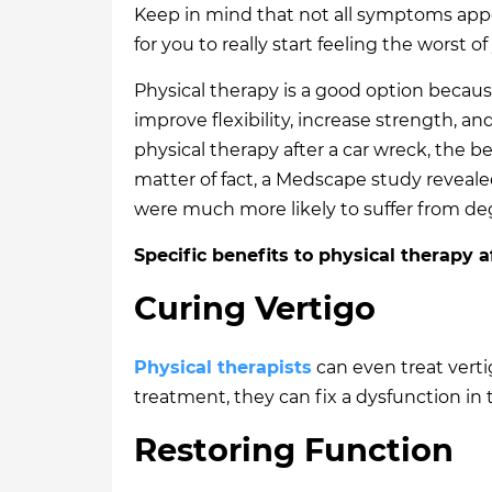
Keep in mind that not all symptoms appea
for you to really start feeling the worst of
Physical therapy is a good option becaus
improve flexibility, increase strength, an
physical therapy after a car wreck, the be
matter of fact, a Medscape study reveale
were much more likely to suffer from deg
Specific benefits to physical therapy a
Curing Vertigo
Physical therapists
can even treat vertig
treatment, they can fix a dysfunction in 
Restoring Function