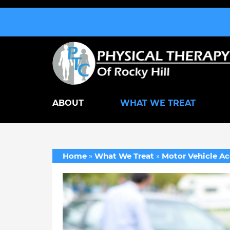
ABOUT
WHAT WE TREAT
Home
»
What We Treat
»
Motor Vehicle Ac