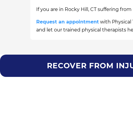
If you are in Rocky Hill, CT suffering from
Request an appointment
with Physical 
and let our trained physical therapists h
RECOVER FROM INJU