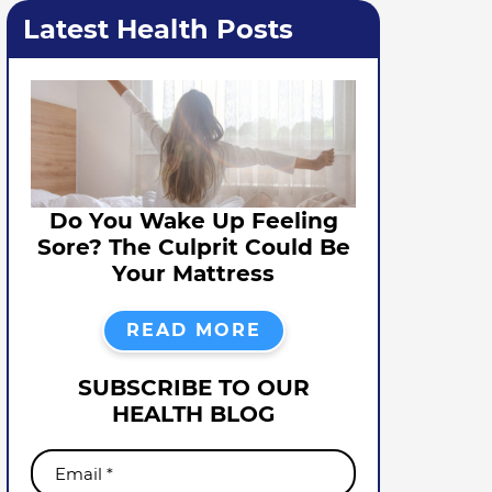
Latest Health Posts
Do You Wake Up Feeling
Sore? The Culprit Could Be
Your Mattress
READ MORE
SUBSCRIBE TO OUR
HEALTH BLOG