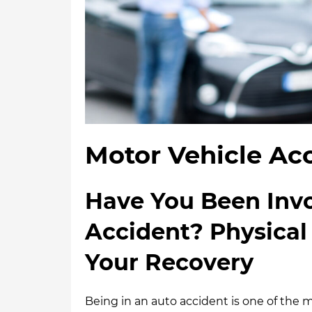
Motor Vehicle Acc
Have You Been Invo
Accident? Physical
Your Recovery
Being in an auto accident is one of th