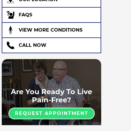
FAQS
VIEW MORE CONDITIONS
CALL NOW
Are You Ready To Live
Pain-Free?
REQUEST APPOINTMENT