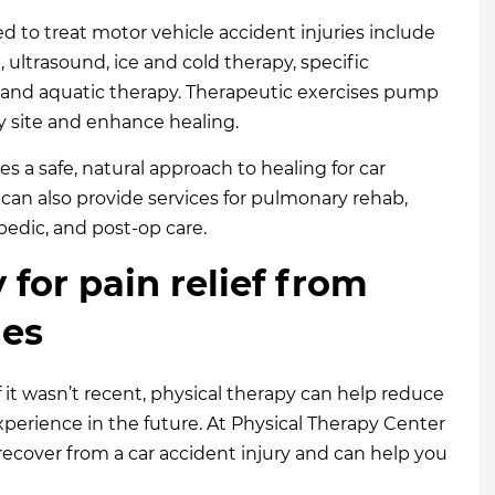
d to treat motor vehicle accident injuries include
n
, ultrasound, ice and cold therapy, specific
, and aquatic therapy. Therapeutic exercises pump
ry site and enhance healing.
s a safe, natural approach to healing for car
s can also provide services for pulmonary rehab,
pedic, and post-op care.
y for pain relief from
ies
f it wasn’t recent, physical therapy can help reduce
erience in the future. At Physical Therapy Center
recover from a car accident injury and can help you