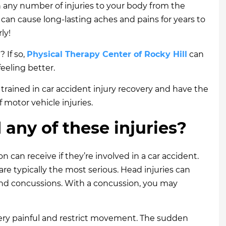
n any number of injuries to your body from the
 can cause long-lasting aches and pains for years to
ly!
 If so,
Physical Therapy Center of Rocky Hill
can
feeling better.
e trained in car accident injury recovery and have the
f motor vehicle injuries.
any of these injuries?
on can receive if they’re involved in a car accident.
re typically the most serious. Head injuries can
, and concussions. With a concussion, you may
very painful and restrict movement. The sudden