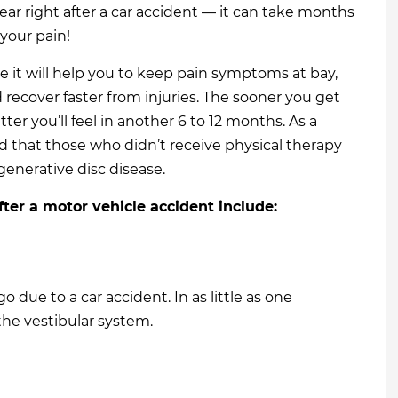
r right after a car accident — it can take months
 your pain!
e it will help you to keep pain symptoms at bay,
d recover faster from injuries. The sooner you get
tter you’ll feel in another 6 to 12 months. As a
d that those who didn’t receive physical therapy
enerative disc disease.
fter a motor vehicle accident include:
o due to a car accident. In as little as one
the vestibular system.