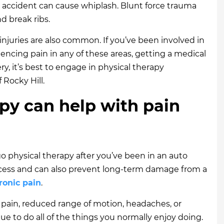
 accident can cause whiplash. Blunt force trauma
d break ribs.
 injuries are also common. If you’ve been involved in
iencing pain in any of these areas, getting a medical
ry, it’s best to engage in physical therapy
 Rocky Hill.
py can help with pain
 physical therapy after you’ve been in an auto
rocess and can also prevent long-term damage from a
ronic pain
.
 pain, reduced range of motion, headaches, or
nue to do all of the things you normally enjoy doing.