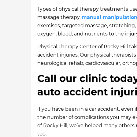
Types of physical therapy treatments use
massage therapy,
manual manipulatio
exercises, targeted massage, stretching
oxygen, blood, and nutrients to the inju
Physical Therapy Center of Rocky Hill take
accident injuries. Our physical therapist
neurological rehab, cardiovascular, ortho
Call our clinic toda
auto accident injur
If you have been in a car accident, even i
the number of complications you may exp
of Rocky Hill, we’ve helped many others 
too.