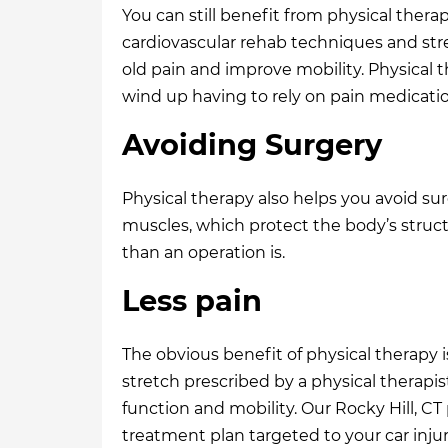
You can still benefit from physical thera
cardiovascular rehab techniques and stren
old pain and improve mobility. Physical 
wind up having to rely on pain medications
Avoiding Surgery
Physical therapy also helps you avoid su
muscles, which protect the body’s structu
than an operation is.
Less pain
The obvious benefit of physical therapy i
stretch prescribed by a physical therapis
function and mobility. Our Rocky Hill, CT
treatment plan targeted to your car injur