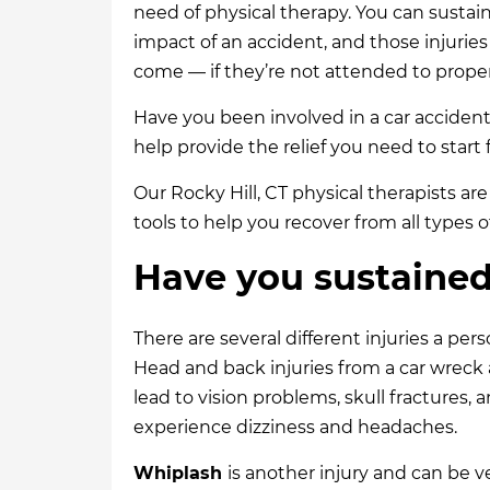
need of physical therapy. You can sustai
impact of an accident, and those injuries
come — if they’re not attended to proper
Have you been involved in a car accident?
help provide the relief you need to start 
Our Rocky Hill, CT physical therapists ar
tools to help you recover from all types o
Have you sustained 
There are several different injuries a pers
Head and back injuries from a car wreck a
lead to vision problems, skull fractures
experience dizziness and headaches.
Whiplash
is another injury and can be 