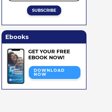
Ebooks
GET YOUR FREE
EBOOK NOW!
DOWNLOAD
NOW