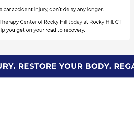
 a car accident injury, don’t delay any longer.
Therapy Center of Rocky Hill today at Rocky Hill, CT,
elp you get on your road to recovery.
RY. RESTORE YOUR BODY. REG