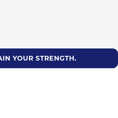
AIN YOUR STRENGTH.