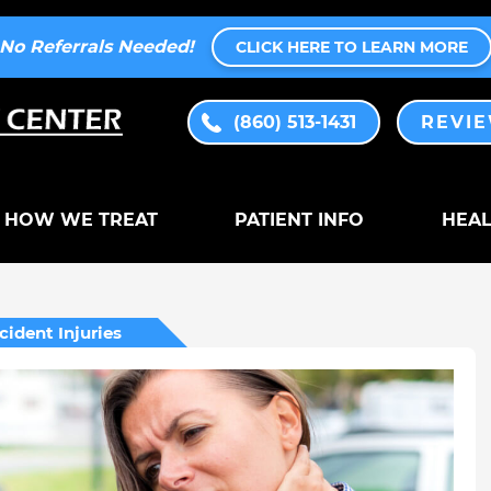
No Referrals Needed!
CLICK HERE TO LEARN MORE
(860) 513-1431
REVI
HOW WE TREAT
PATIENT INFO
HEAL
cident Injuries