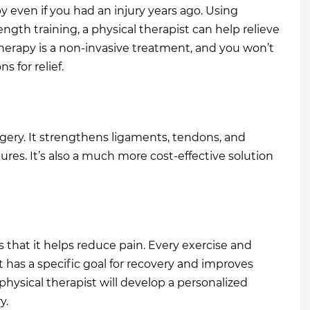
py even if you had an injury years ago. Using
gth training, a physical therapist can help relieve
therapy is a non-invasive treatment, and you won’t
 for relief.
rgery. It strengthens ligaments, tendons, and
res. It’s also a much more cost-effective solution
s that it helps reduce pain. Every exercise and
t has a specific goal for recovery and improves
 physical therapist will develop a personalized
y.