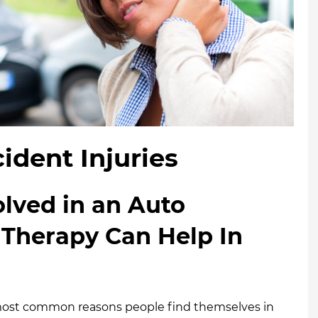
ident Injuries
lved in an Auto
 Therapy Can Help In
e most common reasons people find themselves in