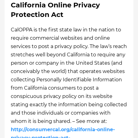
California Online Privacy
Protection Act
CalOPPA is the first state law in the nation to
require commercial websites and online
services to post a privacy policy. The law’s reach
stretches well beyond California to require any
person or company in the United States (and
conceivably the world) that operates websites
collecting Personally Identifiable Information
from California consumers to post a
conspicuous privacy policy on its website
stating exactly the information being collected
and those individuals or companies with
whom it is being shared. – See more at:
http://consumercal.org/california-online-
privacy-protection-act-