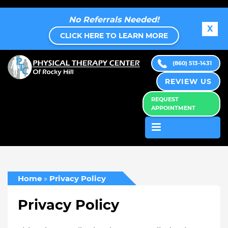
No Referrals Needed!
X
CLICK HERE TO LEARN MORE
(860) 513-1431
REVIEW US
REQUEST
APPOINTMENT
Home
»
Privacy Policy
Privacy Policy