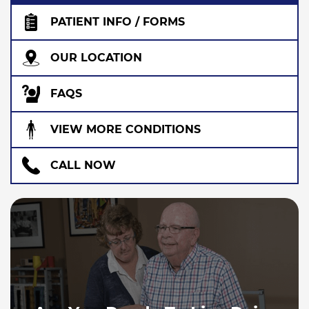
PATIENT INFO / FORMS
OUR LOCATION
FAQS
VIEW MORE CONDITIONS
CALL NOW