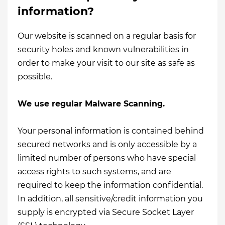
information?
Our website is scanned on a regular basis for
security holes and known vulnerabilities in
order to make your visit to our site as safe as
possible.
We use regular Malware Scanning.
Your personal information is contained behind
secured networks and is only accessible by a
limited number of persons who have special
access rights to such systems, and are
required to keep the information confidential.
In addition, all sensitive/credit information you
supply is encrypted via Secure Socket Layer