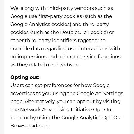
We, along with third-party vendors such as
Google use first-party cookies (such as the
Google Analytics cookies) and third-party
cookies (such as the DoubleClick cookie) or
other third-party identifiers together to
compile data regarding user interactions with
ad impressions and other ad service functions
as they relate to our website.
Opting out:
Users can set preferences for how Google
advertises to you using the Google Ad Settings
page. Alternatively, you can opt out by visiting
the Network Advertising Initiative Opt-Out
page or by using the Google Analytics Opt-Out
Browser add-on.