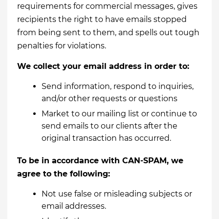
requirements for commercial messages, gives
recipients the right to have emails stopped
from being sent to them, and spells out tough
penalties for violations.
We collect your email address in order to:
Send information, respond to inquiries,
and/or other requests or questions
Market to our mailing list or continue to
send emails to our clients after the
original transaction has occurred.
To be in accordance with CAN-SPAM, we
agree to the following:
Not use false or misleading subjects or
email addresses.