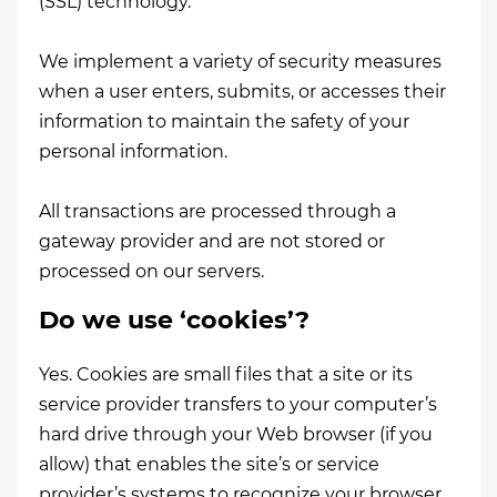
(SSL) technology.
We implement a variety of security measures
when a user enters, submits, or accesses their
information to maintain the safety of your
personal information.
All transactions are processed through a
gateway provider and are not stored or
processed on our servers.
Do we use ‘cookies’?
Yes. Cookies are small files that a site or its
service provider transfers to your computer’s
hard drive through your Web browser (if you
allow) that enables the site’s or service
provider’s systems to recognize your browser