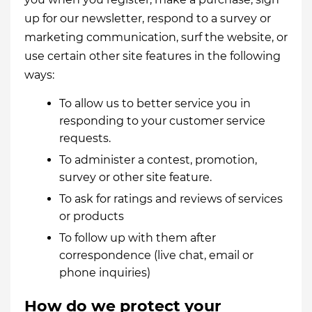
up for our newsletter, respond to a survey or
marketing communication, surf the website, or
use certain other site features in the following
ways:
To allow us to better service you in
responding to your customer service
requests.
To administer a contest, promotion,
survey or other site feature.
To ask for ratings and reviews of services
or products
To follow up with them after
correspondence (live chat, email or
phone inquiries)
How do we protect your