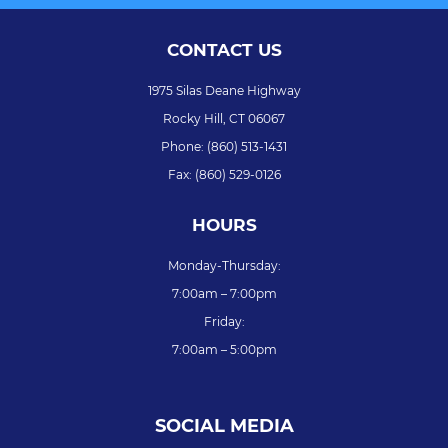
CONTACT US
1975 Silas Deane Highway
Rocky Hill,
CT
06067
Phone:
(860) 513-1431
Fax:
(860) 529-0126
HOURS
Monday-Thursday:
7:00am – 7:00pm
Friday:
7:00am – 5:00pm
SOCIAL MEDIA