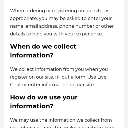
When ordering or registering on our site, as
appropriate, you may be asked to enter your
name, email address, phone number or other
details to help you with your experience.
When do we collect
information?
We collect information from you when you
register on our site, fill out a form, Use Live
Chat or enter information on our site.
How do we use your
information?
We may use the information we collect from
you when you register, make a purchase, sign