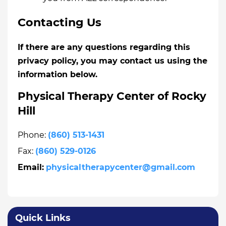
Contacting Us
If there are any questions regarding this
privacy policy, you may contact us using the
information below.
Physical Therapy Center of Rocky
Hill
Phone:
(860) 513-1431
Fax:
(860) 529-0126
Email:
physicaltherapycenter@gmail.com
Quick Links