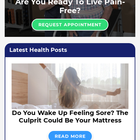
Are You Ready To Live Pain-
Free?
REQUEST APPOINTMENT
Latest Health Posts
Do You Wake Up Feeling Sore? The
Culprit Could Be Your Mattress
READ MORE