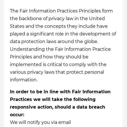
The Fair Information Practices Principles form
the backbone of privacy law in the United
States and the concepts they include have
played a significant role in the development of
data protection laws around the globe.
Understanding the Fair Information Practice
Principles and how they should be
implemented is critical to comply with the
various privacy laws that protect personal
information.
In order to be in line with Fair Information
Practices we will take the following
responsive action, should a data breach
occur:
We will notify you via email