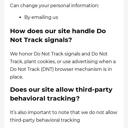
Can change your personal information:
By emailing us
How does our site handle Do
Not Track signals?
We honor Do Not Track signals and Do Not
Track, plant cookies, or use advertising when a
Do Not Track (DNT) browser mechanism is in
place.
Does our site allow third-party
behavioral tracking?
It’s also important to note that we do not allow
third-party behavioral tracking