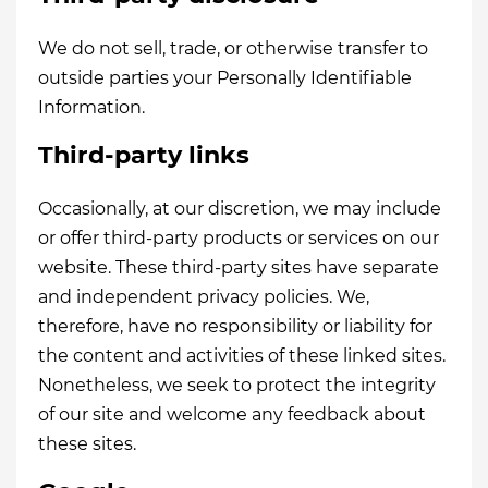
We do not sell, trade, or otherwise transfer to
outside parties your Personally Identifiable
Information.
Third-party links
Occasionally, at our discretion, we may include
or offer third-party products or services on our
website. These third-party sites have separate
and independent privacy policies. We,
therefore, have no responsibility or liability for
the content and activities of these linked sites.
Nonetheless, we seek to protect the integrity
of our site and welcome any feedback about
these sites.