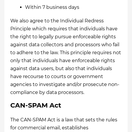
Within 7 business days
We also agree to the Individual Redress
Principle which requires that individuals have
the right to legally pursue enforceable rights
against data collectors and processors who fail
to adhere to the law. This principle requires not
only that individuals have enforceable rights
against data users, but also that individuals
have recourse to courts or government
agencies to investigate and/or prosecute non-
compliance by data processors.
CAN-SPAM Act
The CAN-SPAM Act is a law that sets the rules
for commercial email, establishes