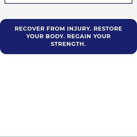
RECOVER FROM INJURY. RESTORE
YOUR BODY. REGAIN YOUR
STRENGTH.