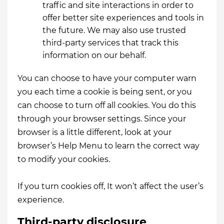
traffic and site interactions in order to
offer better site experiences and tools in
the future. We may also use trusted
third-party services that track this
information on our behalf.
You can choose to have your computer warn
you each time a cookie is being sent, or you
can choose to turn off all cookies. You do this
through your browser settings. Since your
browser is a little different, look at your
browser’s Help Menu to learn the correct way
to modify your cookies.
If you turn cookies off, It won’t affect the user’s
experience.
Third-party disclosure