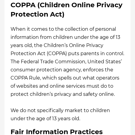
COPPA (Children Online Privacy
Protection Act)
When it comes to the collection of personal
information from children under the age of 13
years old, the Children’s Online Privacy
Protection Act (COPPA) puts parents in control.
The Federal Trade Commission, United States’
consumer protection agency, enforces the
COPPA Rule, which spells out what operators
of websites and online services must do to
protect children’s privacy and safety online.
We do not specifically market to children
under the age of 13 years old.
Fair Information Practices