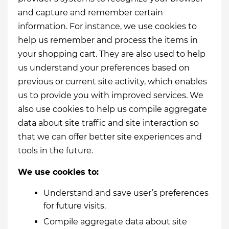
and capture and remember certain
information. For instance, we use cookies to
help us remember and process the items in
your shopping cart. They are also used to help
us understand your preferences based on
previous or current site activity, which enables
us to provide you with improved services. We
also use cookies to help us compile aggregate
data about site traffic and site interaction so
that we can offer better site experiences and
tools in the future.
We use cookies to:
Understand and save user’s preferences
for future visits.
Compile aggregate data about site