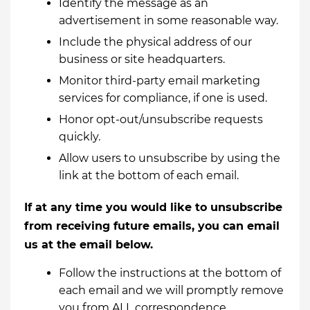
Identify the message as an
advertisement in some reasonable way.
Include the physical address of our
business or site headquarters.
Monitor third-party email marketing
services for compliance, if one is used.
Honor opt-out/unsubscribe requests
quickly.
Allow users to unsubscribe by using the
link at the bottom of each email.
If at any time you would like to unsubscribe
from receiving future emails, you can email
us at the email below.
Follow the instructions at the bottom of
each email and we will promptly remove
you from ALL correspondence.