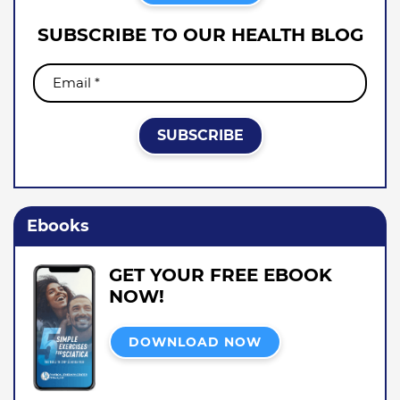
SUBSCRIBE TO OUR HEALTH BLOG
Ebooks
GET YOUR FREE EBOOK
NOW!
DOWNLOAD NOW