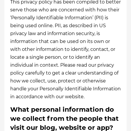
This privacy policy has been compiled to better
serve those who are concerned with how their
‘Personally Identifiable Information’ (PII) is
being used online. PII, as described in US
privacy law and information security, is
information that can be used on its own or
with other information to identify, contact, or
locate a single person, or to identify an
individual in context. Please read our privacy
policy carefully to get a clear understanding of
how we collect, use, protect or otherwise
handle your Personally Identifiable Information
in accordance with our website.
What personal information do
we collect from the people that
visit our blog, website or app?