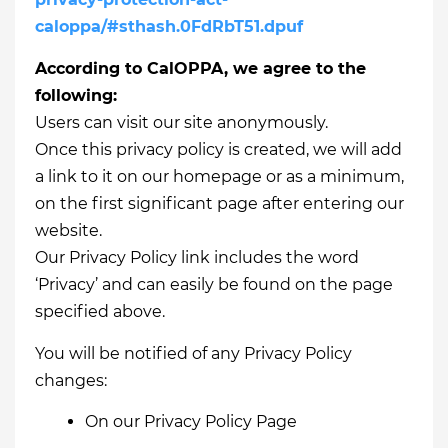
caloppa/#sthash.0FdRbT51.dpuf
According to CalOPPA, we agree to the
following:
Users can visit our site anonymously.
Once this privacy policy is created, we will add
a link to it on our homepage or as a minimum,
on the first significant page after entering our
website.
Our Privacy Policy link includes the word
‘Privacy’ and can easily be found on the page
specified above.
You will be notified of any Privacy Policy
changes:
On our Privacy Policy Page