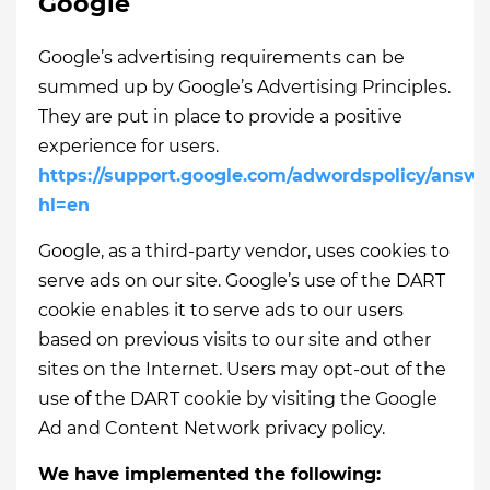
Google
Google’s advertising requirements can be
summed up by Google’s Advertising Principles.
They are put in place to provide a positive
experience for users.
https://support.google.com/adwordspolicy/answe
hl=en
Google, as a third-party vendor, uses cookies to
serve ads on our site. Google’s use of the DART
cookie enables it to serve ads to our users
based on previous visits to our site and other
sites on the Internet. Users may opt-out of the
use of the DART cookie by visiting the Google
Ad and Content Network privacy policy.
We have implemented the following: