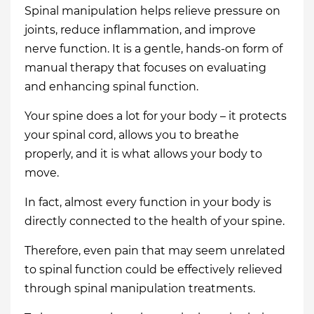
Spinal manipulation helps relieve pressure on
joints, reduce inflammation, and improve
nerve function. It is a gentle, hands-on form of
manual therapy that focuses on evaluating
and enhancing spinal function.
Your spine does a lot for your body – it protects
your spinal cord, allows you to breathe
properly, and it is what allows your body to
move.
In fact, almost every function in your body is
directly connected to the health of your spine.
Therefore, even pain that may seem unrelated
to spinal function could be effectively relieved
through spinal manipulation treatments.