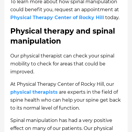
To learn more about how spinal manipulation
could benefit you, request an appointment at
Physical Therapy Center of Rocky Hill
today.
Physical therapy and spinal
manipulation
Our physical therapist can check your spinal
mobility to check for areas that could be
improved.
At Physical Therapy Center of Rocky Hill, our
physical therapists
are experts in the field of
spine health who can help your spine get back
to its normal level of function.
Spinal manipulation has had a very positive
effect on many of our patients. Our physical