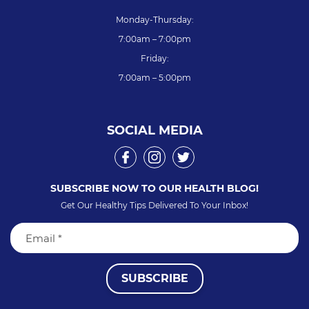
Monday-Thursday:
7:00am – 7:00pm
Friday:
7:00am – 5:00pm
SOCIAL MEDIA
SUBSCRIBE NOW TO OUR HEALTH BLOG!
Get Our Healthy Tips Delivered To Your Inbox!