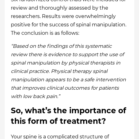
review and thoroughly assessed by the
researchers. Results were overwhelmingly
positive for the success of spinal manipulation.
The conclusion is as follows:
“Based on the findings of this systematic
review there is evidence to support the use of
spinal manipulation by physical therapists in
clinical practice. Physical therapy spinal
manipulation appears to be a safe intervention
that improves clinical outcomes for patients
with low back pain.”
So, what’s the importance of
this form of treatment?
Your spine is a complicated structure of