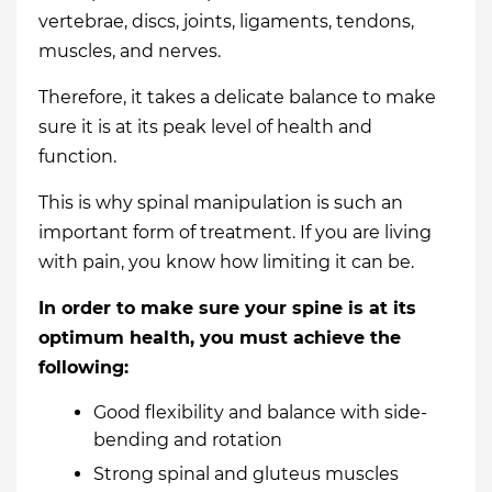
vertebrae, discs, joints, ligaments, tendons,
muscles, and nerves.
Therefore, it takes a delicate balance to make
sure it is at its peak level of health and
function.
This is why spinal manipulation is such an
important form of treatment. If you are living
with pain, you know how limiting it can be.
In order to make sure your spine is at its
optimum health, you must achieve the
following:
Good flexibility and balance with side-
bending and rotation
Strong spinal and gluteus muscles