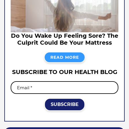
Do You Wake Up Feeling Sore? The
Culprit Could Be Your Mattress
READ MORE
SUBSCRIBE TO OUR HEALTH BLOG