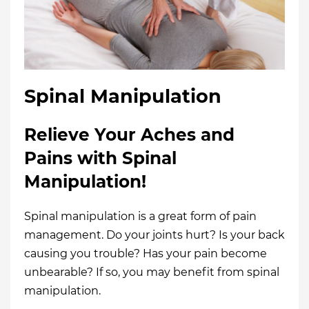
Spinal Manipulation
Relieve Your Aches and
Pains with Spinal
Manipulation!
Spinal manipulation is a great form of pain
management. Do your joints hurt? Is your back
causing you trouble? Has your pain become
unbearable? If so, you may benefit from spinal
manipulation.