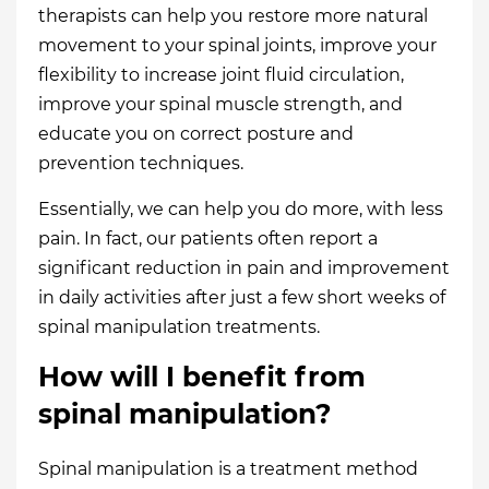
therapists can help you restore more natural
movement to your spinal joints, improve your
flexibility to increase joint fluid circulation,
improve your spinal muscle strength, and
educate you on correct posture and
prevention techniques.
Essentially, we can help you do more, with less
pain. In fact, our patients often report a
significant reduction in pain and improvement
in daily activities after just a few short weeks of
spinal manipulation treatments.
How will I benefit from
spinal manipulation?
Spinal manipulation is a treatment method