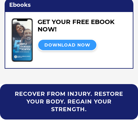
Ebooks
GET YOUR FREE EBOOK
NOW!
DOWNLOAD NOW
RECOVER FROM INJURY. RESTORE
YOUR BODY. REGAIN YOUR
STRENGTH.