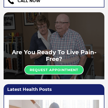
CALL NOW
Are You Ready To Live Pain-
Free?
REQUEST APPOINTMENT
Latest Health Posts