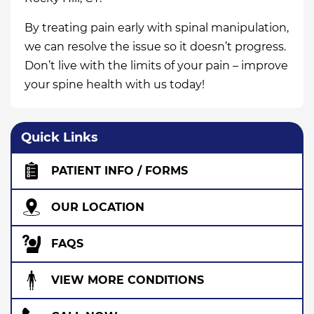
By treating pain early with spinal manipulation,
we can resolve the issue so it doesn’t progress.
Don’t live with the limits of your pain – improve
your spine health with us today!
Quick Links
PATIENT INFO / FORMS
OUR LOCATION
FAQS
VIEW MORE CONDITIONS