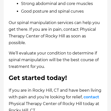
Strong abdominal and core muscles
Good posture and spinal curves
Our spinal manipulation services can help you
get there. If you are in pain, contact Physical
Therapy Center of Rocky Hill as soon as
possible.
We’ll evaluate your condition to determine if
spinal manipulation will be the best course of
treatment for you.
Get started today!
If you are in Rocky Hill, CT and have been living
with pain and you’re looking for relief,
contact
Physical Therapy Center of Rocky Hill today at
Rocky Hill, CT.