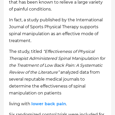
that has been known to relieve a large variety
of painful conditions.
In fact, a study published by the International
Journal of Sports Physical Therapy supports
spinal manipulation as an effective mode of
treatment.
The study, titled
“Effectiveness of Physical
Therapist Administered Spinal Manipulation for
the Treatment of Low Back Pain: A Systematic
Review of the Literature”
analyzed data from
several reputable medical journals to
determine the effectiveness of spinal
manipulation on patients
living with
lower back pain
.
Six randomized control trials were included for