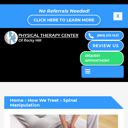
No Referrals Needed!
X
CLICK HERE TO LEARN MORE
(860) 513-1431
REVIEW US
REQUEST
APPOINTMENT
Home
»
How We Treat
»
Spinal
Manipulation