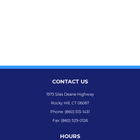
CONTACT US
1975 Silas Deane Highway
Rocky Hill,
CT
06067
Phone:
(860) 513-1431
Fax:
(860) 529-0126
HOURS