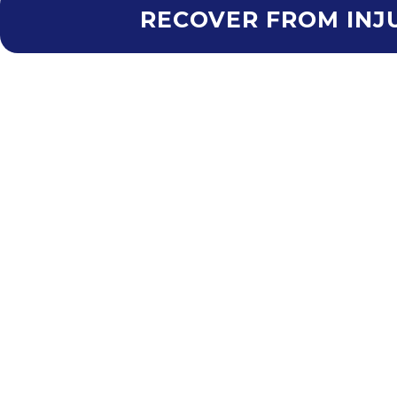
RECOVER FROM INJU