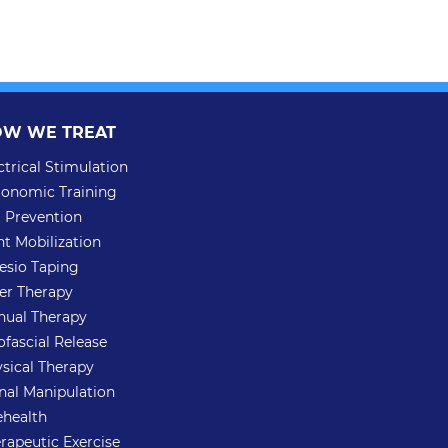
W WE TREAT
ctrical Stimulation
onomic Training
l Prevention
nt Mobilization
esio Taping
er Therapy
ual Therapy
fascial Release
sical Therapy
nal Manipulation
ehealth
rapeutic Exercise