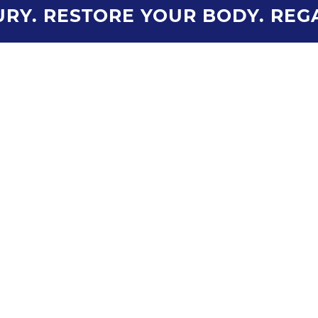
RY. RESTORE YOUR BODY. REG