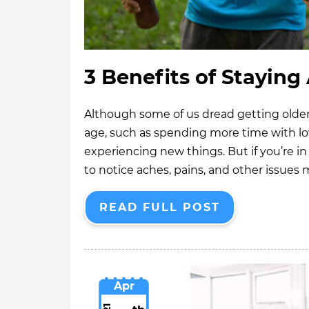
3 Benefits of Staying
Although some of us dread getting older,
age, such as spending more time with lo
experiencing new things. But if you’re in 
to notice aches, pains, and other issues
READ FULL POST
Apr