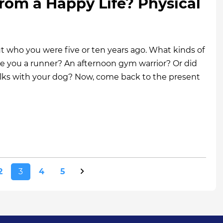
rom a Happy Life? Physical
 who you were five or ten years ago. What kinds of
re you a runner? An afternoon gym warrior? Or did
alks with your dog? Now, come back to the present
2
3
4
5