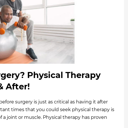
gery? Physical Therapy
 After!
ore surgery is just as critical as having it after
rtant times that you could seek physical therapy is
f a joint or muscle. Physical therapy has proven