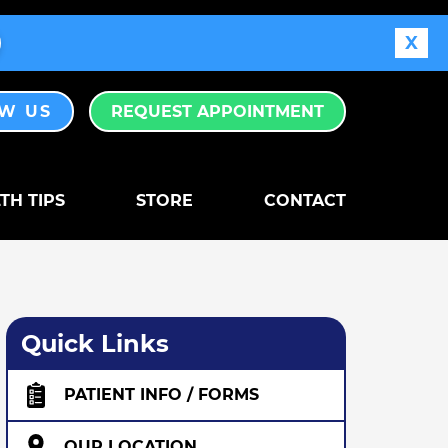
X
EW US
REQUEST APPOINTMENT
TH TIPS
STORE
CONTACT
Quick Links
PATIENT INFO / FORMS
OUR LOCATION