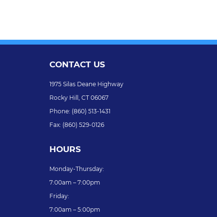
CONTACT US
1975 Silas Deane Highway
Rocky Hill,
CT
06067
Phone:
(860) 513-1431
Fax:
(860) 529-0126
HOURS
Monday-Thursday:
7:00am – 7:00pm
Friday:
7:00am – 5:00pm