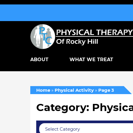
ABOUT
WHAT WE TREAT
Home
»
Physical Activity
»
Page 3
Category: Physica