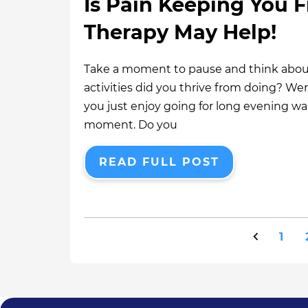
Is Pain Keeping You F
Therapy May Help!
Take a moment to pause and think about
activities did you thrive from doing? We
you just enjoy going for long evening w
moment. Do you
READ FULL POST
1