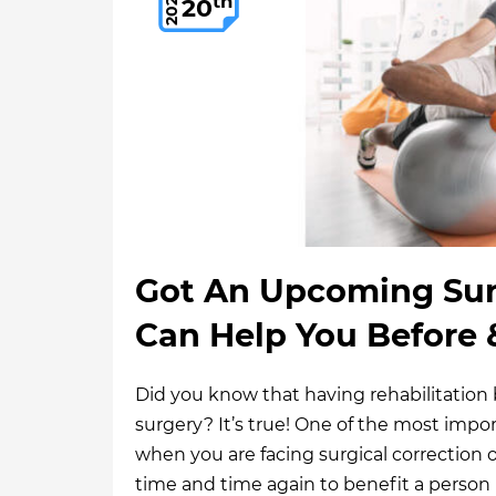
th
2021
20
Got An Upcoming Sur
Can Help You Before &
Did you know that having rehabilitation bef
surgery? It’s true! One of the most impo
when you are facing surgical correction o
time and time again to benefit a person