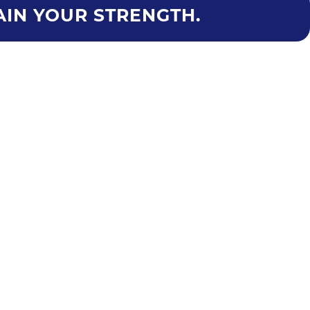
AIN YOUR STRENGTH.