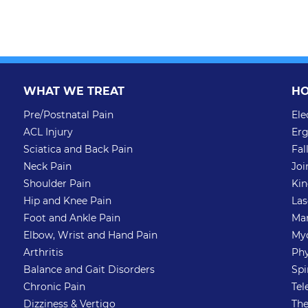
WHAT WE TREAT
HO
Pre/Postnatal Pain
Ele
ACL Injury
Erg
Sciatica and Back Pain
Fal
Neck Pain
Joi
Shoulder Pain
Kin
Hip and Knee Pain
Las
Foot and Ankle Pain
Man
Elbow, Wrist and Hand Pain
Myo
Arthritis
Phy
Balance and Gait Disorders
Spi
Chronic Pain
Tel
Dizziness & Vertigo
The