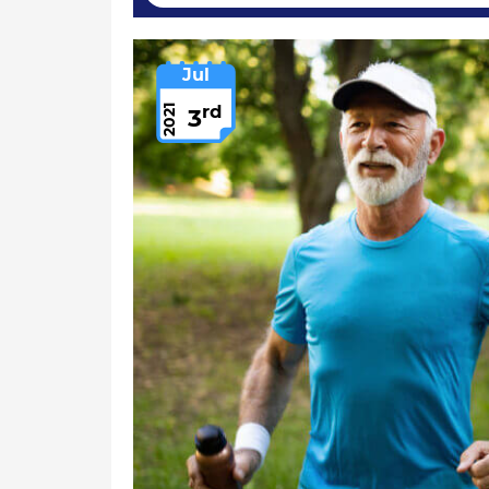
Jul
rd
2021
3