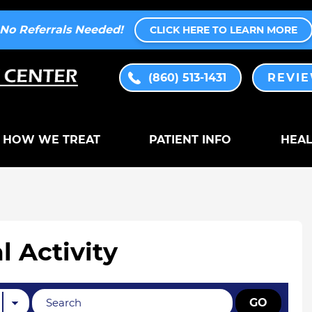
No Referrals Needed!
CLICK HERE TO LEARN MORE
(860) 513-1431
REVI
HOW WE TREAT
PATIENT INFO
HEAL
l Activity