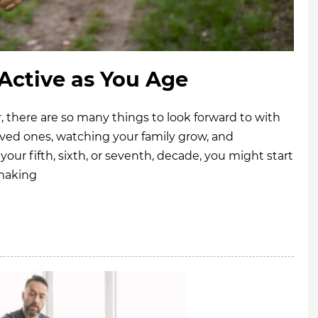
 Active as You Age
 there are so many things to look forward to with
ved ones, watching your family grow, and
your fifth, sixth, or seventh, decade, you might start
 making