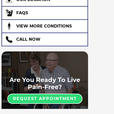
FAQS
VIEW MORE CONDITIONS
CALL NOW
Are You Ready To Live
Pain-Free?
REQUEST APPOINTMENT