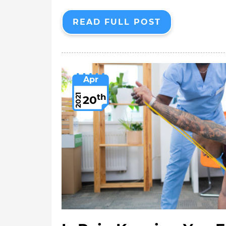
READ FULL POST
Apr
th
2021
20