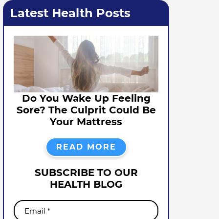
Latest Health Posts
Do You Wake Up Feeling
Sore? The Culprit Could Be
Your Mattress
READ MORE
SUBSCRIBE TO OUR
HEALTH BLOG